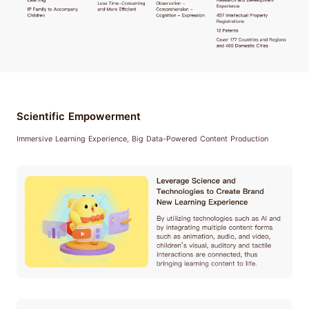
Scientific Empowerment
Immersive Learning Experience, Big Data-Powered Content Production