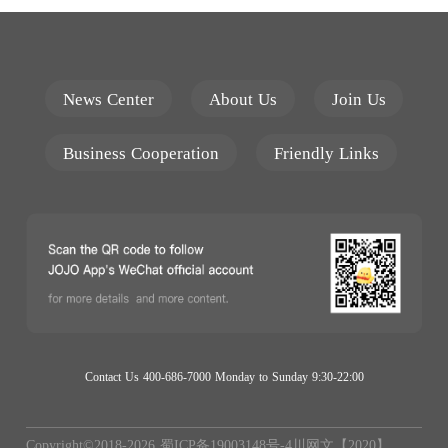
News Center
About Us
Join Us
Business Cooperation
Friendly Links
Contact Us 400-686-7000 Monday to Sunday 9:30-22:00
Copyright©2018-
2026
蜀ICP备19003148号-4
川网文【2020】