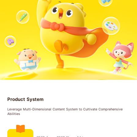
Product System
Leverage Multi-Dimensional Content System to Cultivate Comprehensive
Abilities