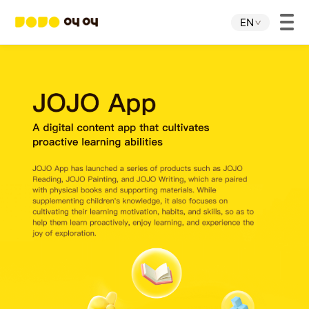
EN
Home
JOJO APP
JOJO IP
About Us
Download
Investor Relations