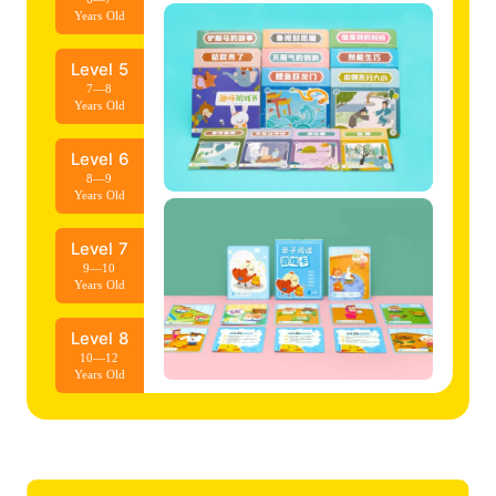
Years Old
Level 5
7—8
Years Old
Level 6
8—9
Years Old
Level 7
9—10
Years Old
Level 8
10—12
Years Old