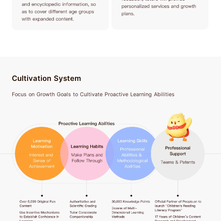
Cultivation System
Focus on Growth Goals to Cultivate Proactive Learning Abilities