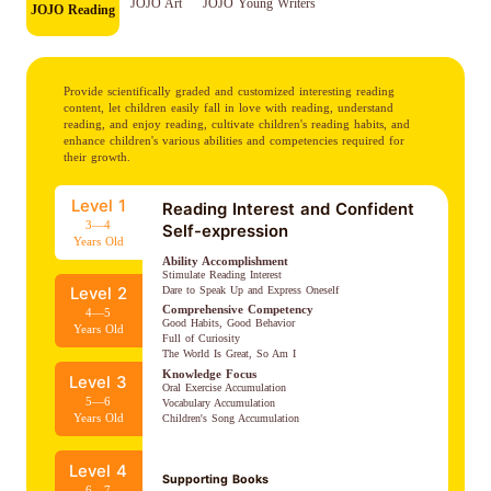
JOJO Art
JOJO Young Writers
JOJO Reading
Provide scientifically graded and customized interesting reading
content, let children easily fall in love with reading, understand
reading, and enjoy reading, cultivate children's reading habits, and
enhance children's various abilities and competencies required for
their growth.
Level 1
Reading Interest and Confident
3—4
Self-expression
Years Old
Ability Accomplishment
Stimulate Reading Interest

Dare to Speak Up and Express Oneself
Level 2
Comprehensive Competency
4—5
Good Habits, Good Behavior

Years Old
Full of Curiosity

The World Is Great, So Am I
Knowledge Focus
Level 3
Oral Exercise Accumulation

5—6
Vocabulary Accumulation

Years Old
Children's Song Accumulation
Level 4
Supporting Books
6—7