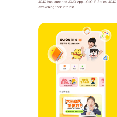
JOJO has launched JOJO App, JOJO IP Series, JOJO Pi
awakening their interest.