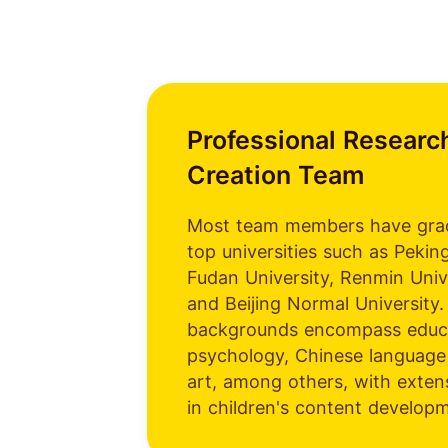
Professional Researc
Creation Team
Most team members have gra
top universities such as Peking
Fudan University, Renmin Univ
and Beijing Normal University.
backgrounds encompass educa
psychology, Chinese language 
art, among others, with exten
in children's content develop