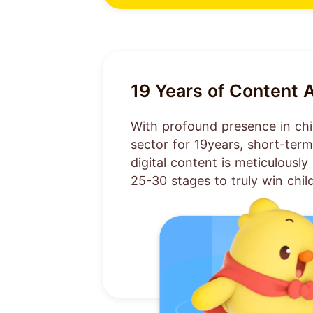
19
Years of Content 
With profound presence in chi
sector for
19
years, short-ter
digital content is meticulousl
25-30 stages to truly win chil