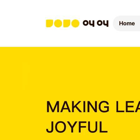
Home
Home