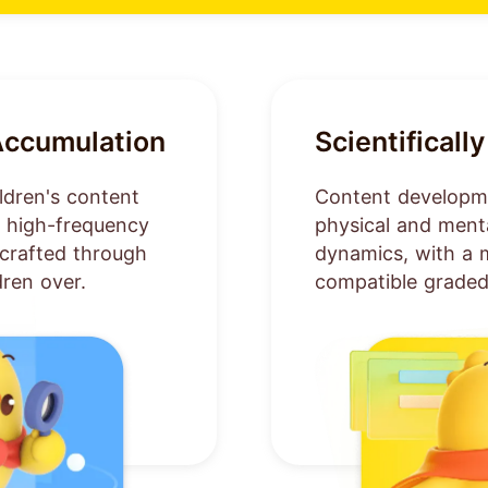
Accumulation
Scientifical
ldren's content
Content developme
m high-frequency
physical and men
y crafted through
dynamics, with a 
dren over.
compatible graded