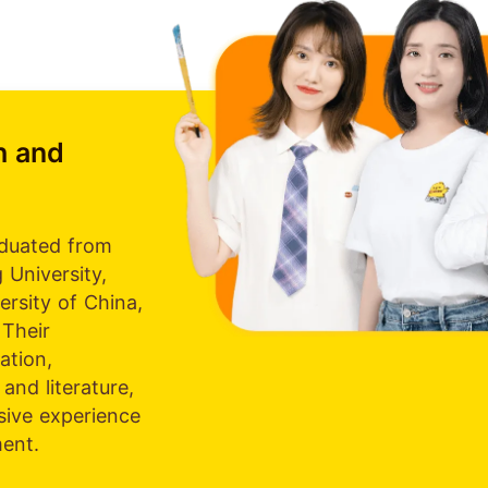
h and
duated from
 University,
ersity of China,
 Their
tion,
and literature,
sive experience
ment.