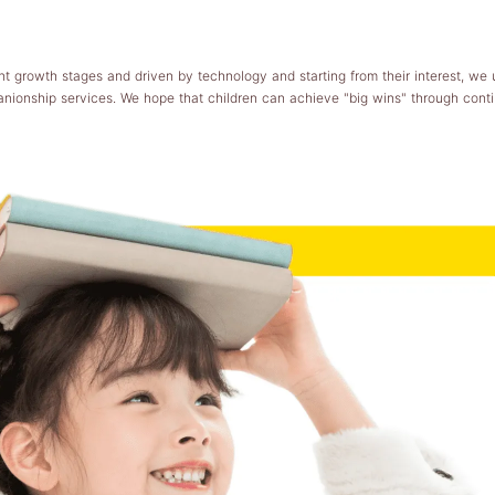
t growth stages and driven by technology and starting from their interest, we 
anionship services. We hope that children can achieve "big wins" through conti