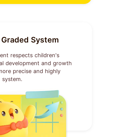
ly Graded System
nt respects children's
tal development and growth
more precise and highly
 system.