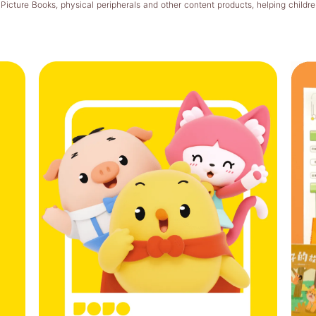
cture Books, physical peripherals and other content products, helping childr