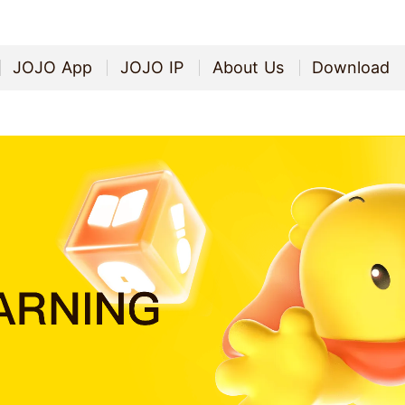
JOJO App
JOJO IP
About Us
Download
JOJO App
JOJO IP
About Us
Download