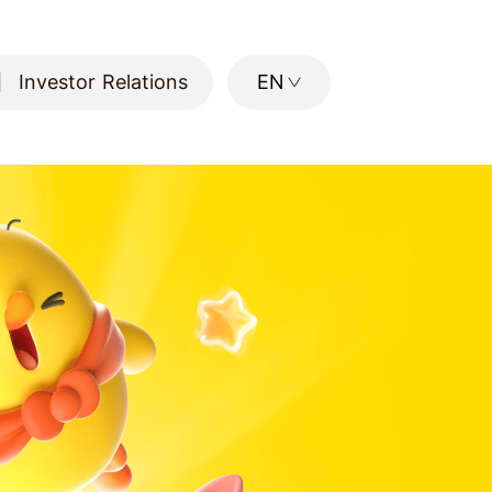
Investor Relations
EN
Investor Relations