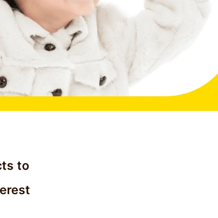
ts to
terest