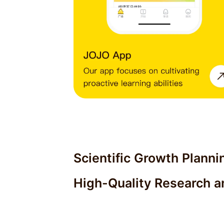
Scientific Growth Planni
High-Quality Research a