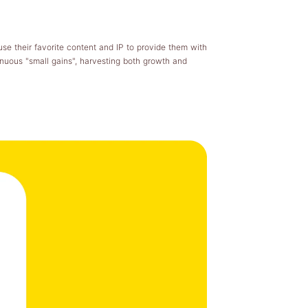
use their favorite content and IP to provide them with
nuous "small gains", harvesting both growth and