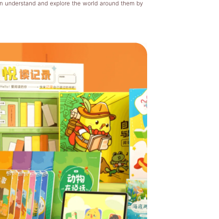
en understand and explore the world around them by