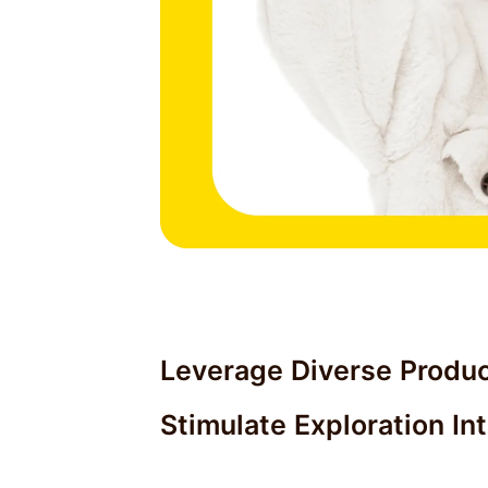
Leverage Diverse Produc
Stimulate Exploration In