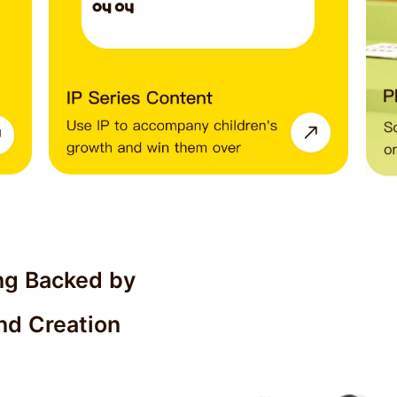
ng Backed by 
nd Creation