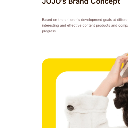
JOJO's Brand Concept
Based on the children's development goals at differen
interesting and effective content products and comp
progress.