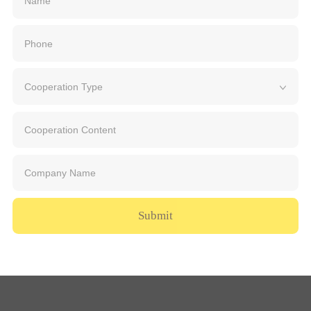
Submit