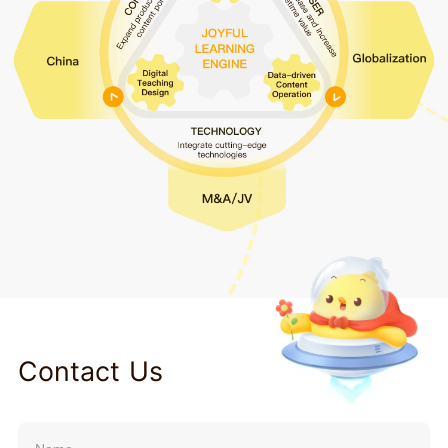
Contact Us