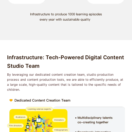
Infrastructure: Tech-Powered Digital Content
Studio Team
By leveraging our dedicated content creation team, studio production
process and content production tools, we are able to efficiently produce, at
a large scale, high-quality content that is tailored to the specific needs of
children.