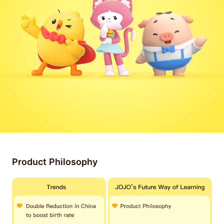
Product Philosophy