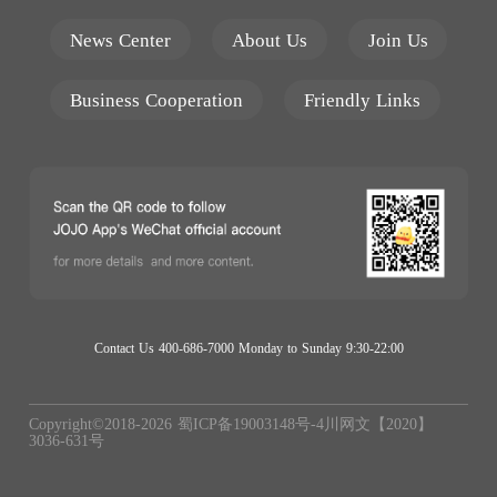
News Center
About Us
Join Us
Business Cooperation
Friendly Links
Contact Us 400-686-7000 Monday to Sunday 9:30-22:00
Copyright©2018-
2026
蜀ICP备19003148号-4
川网文【2020】
3036-631号