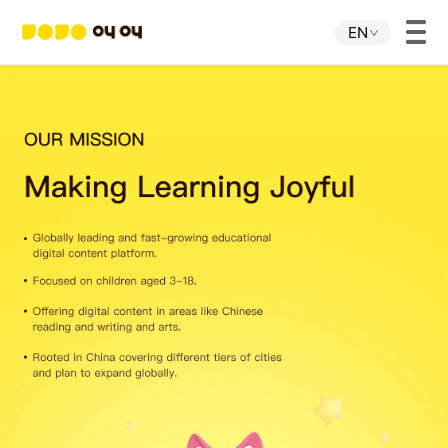
EN
Home
JOJO APP
JOJO IP
About Us
Download
Investor Relations